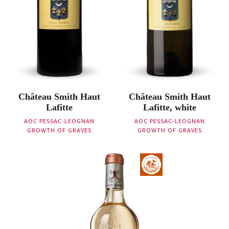
Château Smith Haut
Château Smith Haut
Lafitte
Lafitte, white
AOC PESSAC-LEOGNAN
AOC PESSAC-LEOGNAN
GROWTH OF GRAVES
GROWTH OF GRAVES