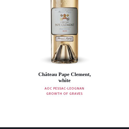
Château Pape Clement,
white
AOC PESSAC-LEOGNAN
GROWTH OF GRAVES