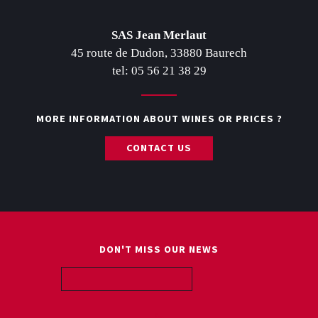
Post navigation
SAS Jean Merlaut
45 route de Dudon, 33880 Baurech
tel: 05 56 21 38 29
MORE INFORMATION ABOUT WINES OR PRICES ?
CONTACT US
DON'T MISS OUR NEWS
ABOUT US