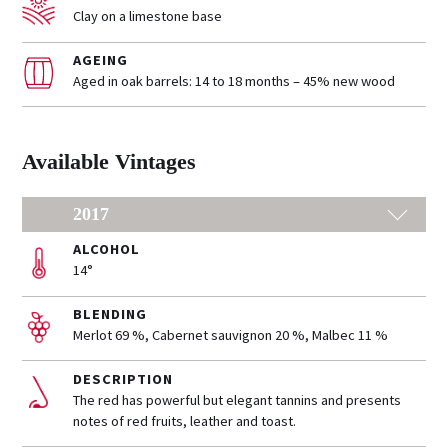
Clay on a limestone base
AGEING
Aged in oak barrels: 14 to 18 months – 45% new wood
Available Vintages
2017
ALCOHOL
14°
BLENDING
Merlot 69 %, Cabernet sauvignon 20 %, Malbec 11 %
DESCRIPTION
The red has powerful but elegant tannins and presents
notes of red fruits, leather and toast.