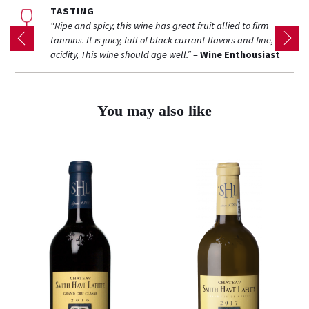
TASTING
“Ripe and spicy, this wine has great fruit allied to firm
tannins. It is juicy, full of black currant flavors and fine, ripe
acidity, This wine should age well.”
–
Wine Enthousiast
You may also like