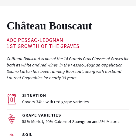
Château Bouscaut
AOC PESSAC-LEOGNAN
1ST GROWTH OF THE GRAVES
Château Bouscaut is one of the 14 Grands Crus Classés of Graves for
both its white and red wines, in the Pessac-Léognan appellation.
Sophie Lurton has been running Bouscaut, along with husband
Laurent Cogombles for nearly 30 years.
SITUATION
Covers 34ha with red grape varieties
GRAPE VARIETIES
55% Merlot, 40% Cabernet Sauvignon and 5% Malbec
SOIL