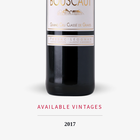
AVAILABLE VINTAGES
2017