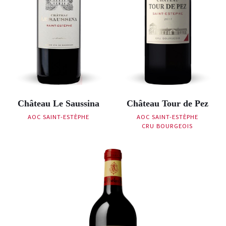
Château Le Saussina
Château Tour de Pez
AOC SAINT-ESTÈPHE
AOC SAINT-ESTÈPHE
CRU BOURGEOIS