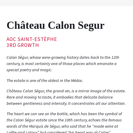
Château Calon Segur
AOC SAINT-ESTÈPHE
3RD GROWTH
Calon Ségur, whose wine-growing history dates back to the 12th
century, is most certainly one of those places which emanate a
special poetry and magic.
The estate is one of the oldest in the Médoc.
Château Calon Ségur, the grand vin, is a mirror image of the estate.
Rare and moving to taste, it embodies that delicate balance
between gentleness and intensity. It concentrates all our attention.
The heart we can see on the bottle, which has been the symbol of
the Calon Ségur estate since the 18th century, echoes the famous
words of the Marquis de Ségur, who said that he “made wine at
Lafite and Latour” but considered “his heart was at Calon”.