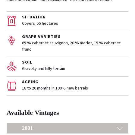
SITUATION
Covers 55 hectares
GRAPE VARIETIES
65 % cabernet sauvignon, 20 % merlot, 15 % cabernet
franc
SOIL
Gravelly and hilly terrain
AGEING
18 to 20 months in 100% new barrels
Available Vintages
2001