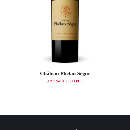
Château Phelan Segur
AOC SAINT-ESTÈPHE
Post navigation