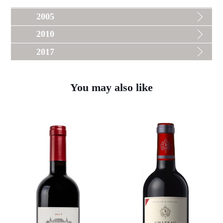
2005
2010
2017
You may also like