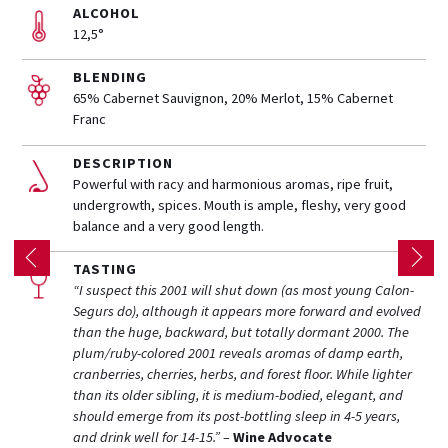
ALCOHOL
12,5°
BLENDING
65% Cabernet Sauvignon, 20% Merlot, 15% Cabernet
Franc
DESCRIPTION
Powerful with racy and harmonious aromas, ripe fruit,
undergrowth, spices.
Mouth is
ample, fleshy, very good
balance and a very good length.
TASTING
“I suspect this 2001 will shut down (as most young Calon-
Segurs do), although it appears more forward and evolved
than the huge, backward, but totally dormant 2000. The
plum/ruby-colored 2001 reveals aromas of damp earth,
cranberries, cherries, herbs, and forest floor. While lighter
than its older sibling, it is medium-bodied, elegant, and
should emerge from its post-bottling sleep in 4-5 years,
and drink well for 14-15.” –
Wine Advocate