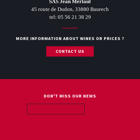
SAS Jean Merlaut
45 route de Dudon, 33880 Baurech
tel: 05 56 21 38 29
MORE INFORMATION ABOUT WINES OR PRICES ?
CONTACT US
DON'T MISS OUR NEWS
ABOUT US