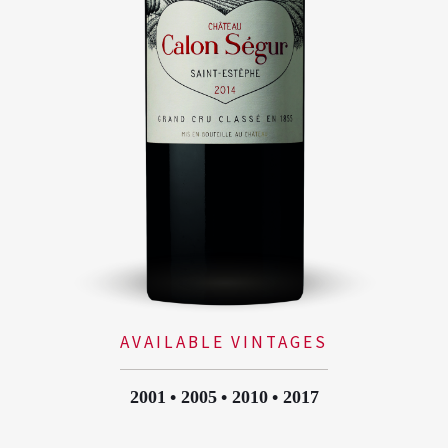
AVAILABLE VINTAGES
2001
2005
2010
2017