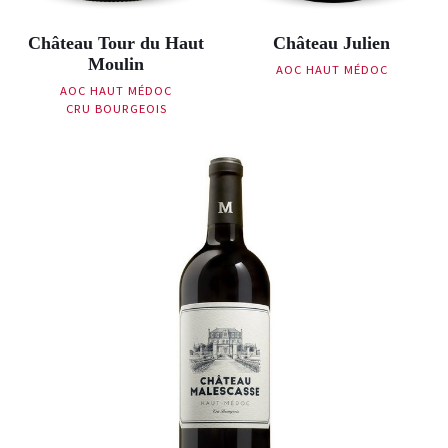
Château Tour du Haut
Château Julien
Moulin
AOC HAUT MÉDOC
AOC HAUT MÉDOC
CRU BOURGEOIS