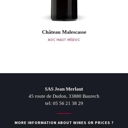
Château Malescasse
AOC HAUT MÉDOC
Post navigation
SAS Jean Merlaut
45 route de Dudon, 33880 Baurech
tel: 05 56 21 38 29
MORE INFORMATION ABOUT WINES OR PRICES ?