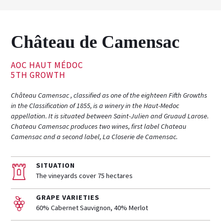
Château de Camensac
AOC HAUT MÉDOC
5TH GROWTH
Château Camensac , classified as one of the eighteen Fifth Growths
in the Classification of 1855, is a winery in the Haut-Medoc
appellation. It is situated between Saint-Julien and Gruaud Larose.
Chateau Camensac produces two wines, first label Chateau
Camensac and a second label, La Closerie de Camensac.
SITUATION
The vineyards cover 75 hectares
GRAPE VARIETIES
60% Cabernet Sauvignon, 40% Merlot