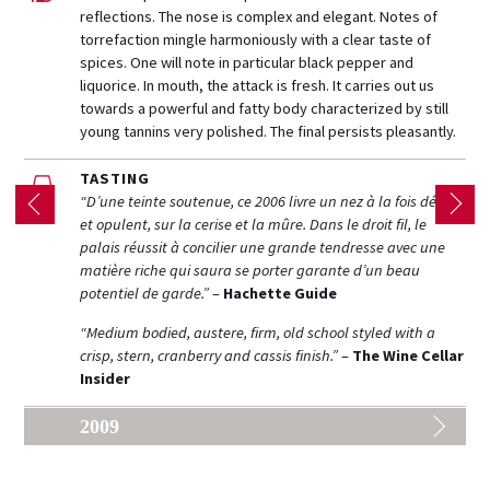
reflections. The nose is complex and elegant. Notes of
torrefaction mingle harmoniously with a clear taste of
spices. One will note in particular black pepper and
liquorice. In mouth, the attack is fresh. It carries out us
towards a powerful and fatty body characterized by still
young tannins very polished. The final persists pleasantly.
TASTING
“D’une teinte soutenue, ce 2006 livre un nez à la fois délicat
et opulent, sur la cerise et la mûre. Dans le droit fil, le
palais réussit à concilier une grande tendresse avec une
matière riche qui saura se porter garante d’un beau
potentiel de garde.”
–
Hachette Guide
“Medium bodied, austere, firm, old school styled with a
crisp, stern, cranberry and cassis finish.”
–
The Wine Cellar
Insider
2009