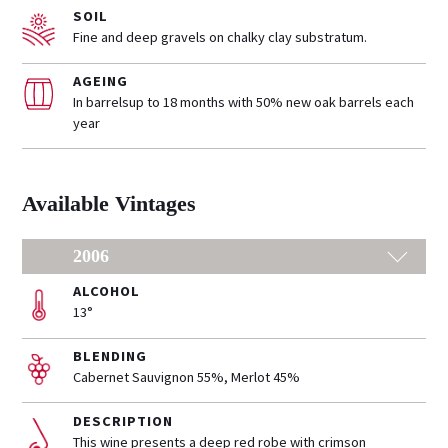
SOIL
Fine and deep gravels on chalky clay substratum.
AGEING
In barrelsup to 18 months with 50% new oak barrels each
year
Available Vintages
2006
ALCOHOL
13°
BLENDING
Cabernet Sauvignon 55%, Merlot 45%
DESCRIPTION
This wine presents a deep red robe with crimson