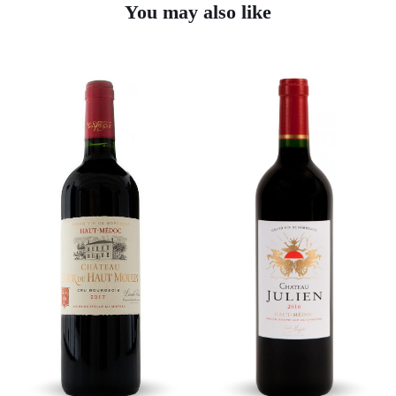
You may also like