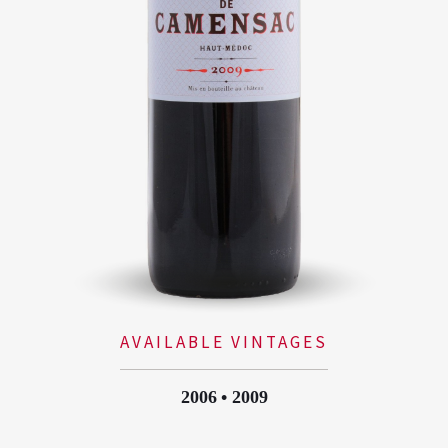
AVAILABLE VINTAGES
2006
2009