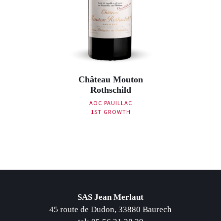
Château Mouton
Rothschild
AOC PAUILLAC
1ST GROWTH
Post navigation
SAS Jean Merlaut
45 route de Dudon, 33880 Baurech