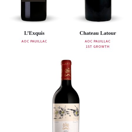
L’Exquis
Chateau Latour
AOC PAUILLAC
AOC PAUILLAC
1ST GROWTH