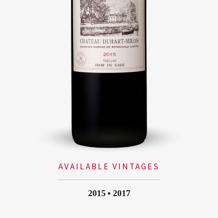
AVAILABLE VINTAGES
2015
2017