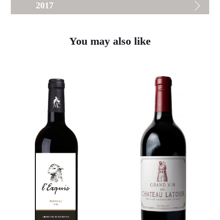
2017
You may also like