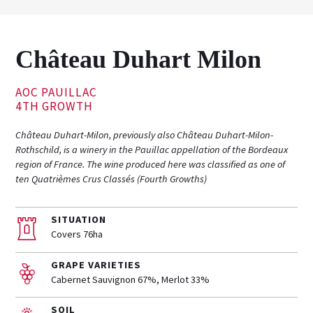
Château Duhart Milon
AOC PAUILLAC
4TH GROWTH
Château Duhart-Milon, previously also Château Duhart-Milon-
Rothschild, is a winery in the Pauillac appellation of the Bordeaux
region of France. The wine produced here was classified as one of
ten Quatrièmes Crus Classés (Fourth Growths)
SITUATION
Covers 76ha
GRAPE VARIETIES
Cabernet Sauvignon 67%, Merlot 33%
SOIL