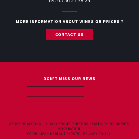
tel: 05 56 21 38 29
MORE INFORMATION ABOUT WINES OR PRICES ?
CONTACT US
DON'T MISS OUR NEWS
ABOUT US
ALL WINES
ABUSE OF ALCOHOL IS DANGEROUS FOR YOUR HEALTH. TO DRINK WITH
MODERATION.
©2026 - JEAN MERLAUT EXPORT -
PRIVACY POLICY