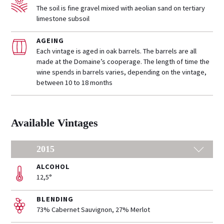
The soil is fine gravel mixed with aeolian sand on tertiary
limestone subsoil
AGEING
Each vintage is aged in oak barrels. The barrels are all
made at the Domaine’s cooperage. The length of time the
wine spends in barrels varies, depending on the vintage,
between 10 to 18 months
Available Vintages
2015
ALCOHOL
12,5°
BLENDING
73% Cabernet Sauvignon, 27% Merlot