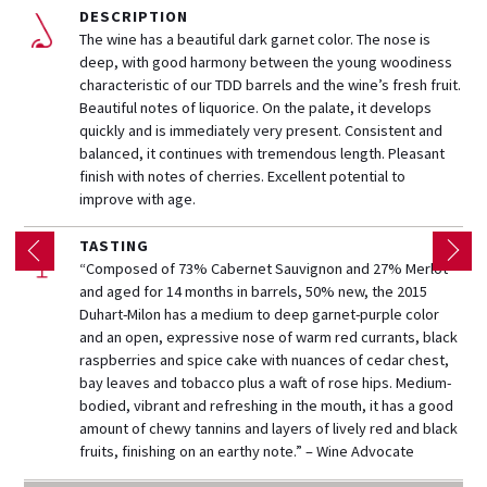
DESCRIPTION
The wine has a beautiful dark garnet color. The nose is
deep, with good harmony between the young woodiness
characteristic of our TDD barrels and the wine’s fresh fruit.
Beautiful notes of liquorice. On the palate, it develops
quickly and is immediately very present. Consistent and
balanced, it continues with tremendous length. Pleasant
finish with notes of cherries. Excellent potential to
improve with age.
TASTING
“Composed of 73% Cabernet Sauvignon and 27% Merlot
and aged for 14 months in barrels, 50% new, the 2015
Duhart-Milon has a medium to deep garnet-purple color
and an open, expressive nose of warm red currants, black
raspberries and spice cake with nuances of cedar chest,
bay leaves and tobacco plus a waft of rose hips. Medium-
bodied, vibrant and refreshing in the mouth, it has a good
amount of chewy tannins and layers of lively red and black
fruits, finishing on an earthy note.” – Wine Advocate